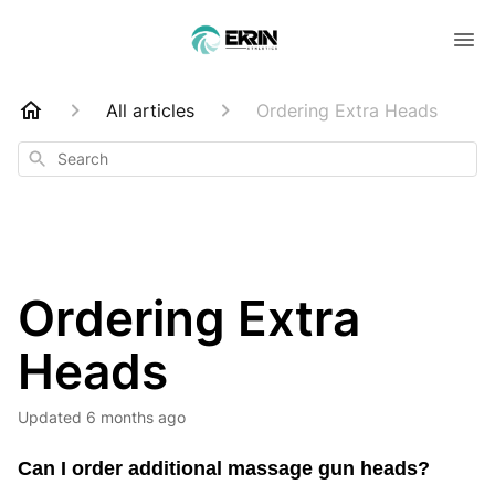
All articles
Ordering Extra Heads
Search
Ordering Extra
Heads
Updated
6 months ago
Can I order additional massage gun heads?