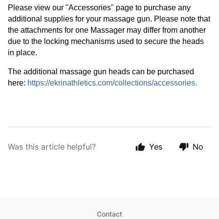
Please view our "Accessories" page to purchase any 
additional supplies for your massage gun. Please note that 
the attachments for one Massager may differ from another 
due to the locking mechanisms used to secure the heads 
in place. 
The additional massage gun heads can be purchased 
here: 
https://ekrinathletics.com/collections/accessories
.
Was this article helpful?
Yes
No
Contact