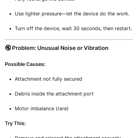
Use lighter pressure—let the device do the work.
Turn off the device, wait 30 seconds, then restart.
🔇 Problem: Unusual Noise or Vibration
Possible Causes:
Attachment not fully secured
Debris inside the attachment port
Motor imbalance (rare)
Try This: