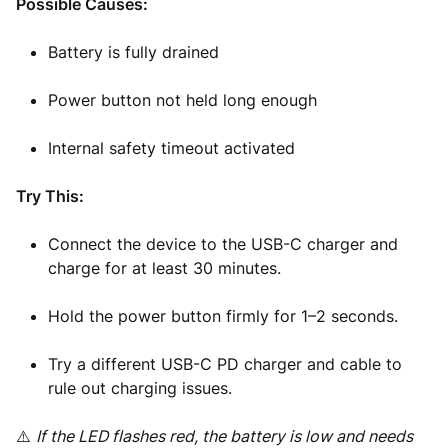
Possible Causes:
Battery is fully drained
Power button not held long enough
Internal safety timeout activated
Try This:
Connect the device to the USB-C charger and
charge for at least 30 minutes.
Hold the power button firmly for 1–2 seconds.
Try a different USB-C PD charger and cable to
rule out charging issues.
⚠️
If the LED flashes red, the battery is low and needs