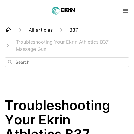
All articles
B37
Troubleshooting Your Ekrin Athletics B37
Massage Gun
Search
Troubleshooting
Your Ekrin