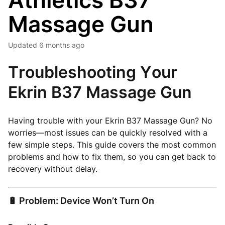
Athletics B37
Massage Gun
Updated
6 months ago
Troubleshooting Your
Ekrin B37 Massage Gun
Having trouble with your Ekrin B37 Massage Gun? No
worries—most issues can be quickly resolved with a
few simple steps. This guide covers the most common
problems and how to fix them, so you can get back to
recovery without delay.
🔋 Problem: Device Won’t Turn On