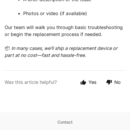
Photos or video (if available)
Our team will walk you through basic troubleshooting
or begin the replacement process if needed.
📦
In many cases, we’ll ship a replacement device or
part at no cost—fast and hassle-free.
Was this article helpful?
Yes
No
Contact