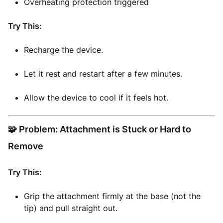
Overheating protection triggered
Try This:
Recharge the device.
Let it rest and restart after a few minutes.
Allow the device to cool if it feels hot.
🧩 Problem: Attachment is Stuck or Hard to
Remove
Try This:
Grip the attachment firmly at the base (not the
tip) and pull straight out.