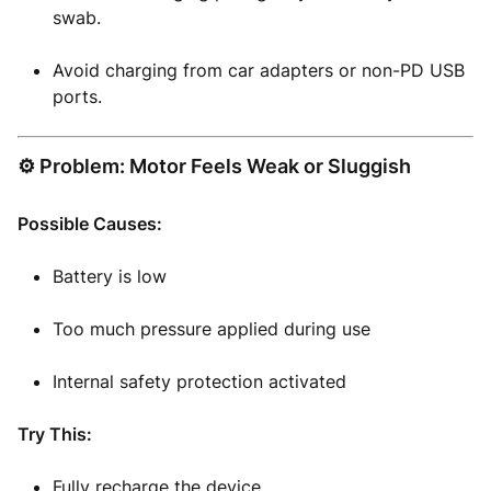
swab.
Avoid charging from car adapters or non-PD USB
ports.
⚙️ Problem: Motor Feels Weak or Sluggish
Possible Causes:
Battery is low
Too much pressure applied during use
Internal safety protection activated
Try This:
Fully recharge the device.