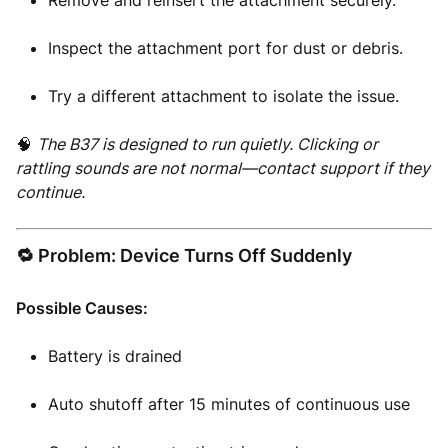
Remove and reinsert the attachment securely.
Inspect the attachment port for dust or debris.
Try a different attachment to isolate the issue.
🧠
The B37 is designed to run quietly. Clicking or
rattling sounds are not normal—contact support if they
continue.
🔁 Problem: Device Turns Off Suddenly
Possible Causes:
Battery is drained
Auto shutoff after 15 minutes of continuous use