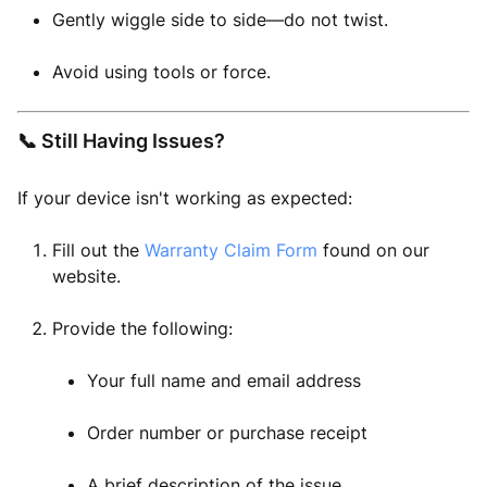
Gently wiggle side to side—do not twist.
Avoid using tools or force.
📞 Still Having Issues?
If your device isn't working as expected:
Fill out the
Warranty Claim Form
found on our
website.
Provide the following:
Your full name and email address
Order number or purchase receipt
A brief description of the issue