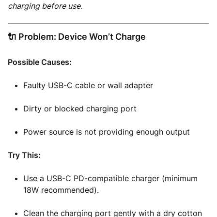
charging before use.
🔌 Problem: Device Won’t Charge
Possible Causes:
Faulty USB-C cable or wall adapter
Dirty or blocked charging port
Power source is not providing enough output
Try This:
Use a USB-C PD-compatible charger (minimum
18W recommended).
Clean the charging port gently with a dry cotton