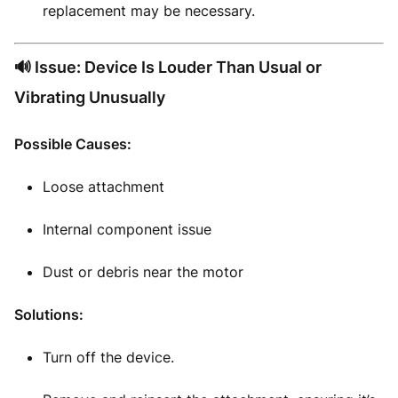
replacement may be necessary.
🔊 Issue: Device Is Louder Than Usual or
Vibrating Unusually
Possible Causes:
Loose attachment
Internal component issue
Dust or debris near the motor
Solutions:
Turn off the device.