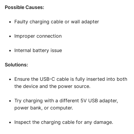
Possible Causes:
Faulty charging cable or wall adapter
Improper connection
Internal battery issue
Solutions:
Ensure the USB-C cable is fully inserted into both
the device and the power source.
Try charging with a different 5V USB adapter,
power bank, or computer.
Inspect the charging cable for any damage.