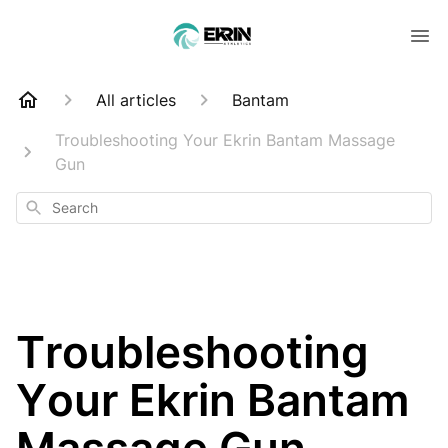
All articles
Bantam
Troubleshooting Your Ekrin Bantam Massage
Gun
Search
Troubleshooting
Your Ekrin Bantam