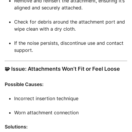
Remove and reinsert the attachment, ensuring it’s
aligned and securely attached.
Check for debris around the attachment port and
wipe clean with a dry cloth.
If the noise persists, discontinue use and contact
support.
🧩 Issue: Attachments Won’t Fit or Feel Loose
Possible Causes:
Incorrect insertion technique
Worn attachment connection
Solutions: