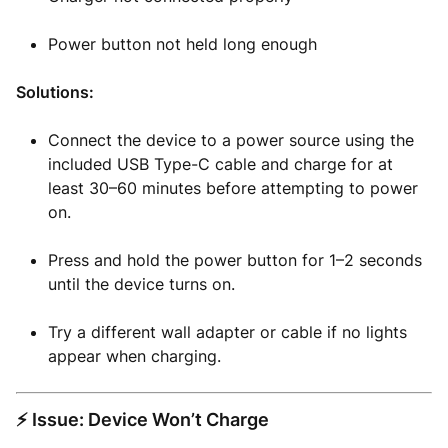
Power button not held long enough
Solutions:
Connect the device to a power source using the
included USB Type-C cable and charge for at
least 30–60 minutes before attempting to power
on.
Press and hold the power button for 1–2 seconds
until the device turns on.
Try a different wall adapter or cable if no lights
appear when charging.
⚡ Issue: Device Won’t Charge