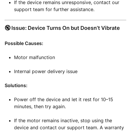
If the device remains unresponsive, contact our
support team for further assistance.
🔇 Issue: Device Turns On but Doesn’t Vibrate
Possible Causes:
Motor malfunction
Internal power delivery issue
Solutions:
Power off the device and let it rest for 10–15
minutes, then try again.
If the motor remains inactive, stop using the
device and contact our support team. A warranty