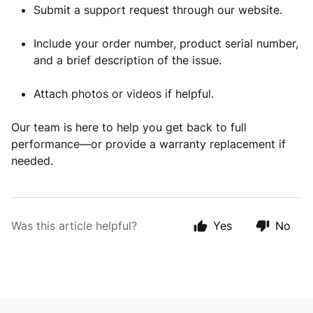
Submit a support request through our website.
Include your order number, product serial number,
and a brief description of the issue.
Attach photos or videos if helpful.
Our team is here to help you get back to full
performance—or provide a warranty replacement if
needed.
Was this article helpful?
Yes
No