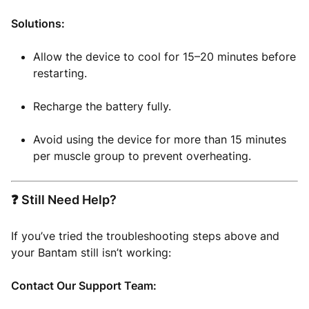
Solutions:
Allow the device to cool for 15–20 minutes before
restarting.
Recharge the battery fully.
Avoid using the device for more than 15 minutes
per muscle group to prevent overheating.
❓ Still Need Help?
If you’ve tried the troubleshooting steps above and
your Bantam still isn’t working:
Contact Our Support Team: