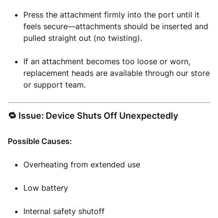
Press the attachment firmly into the port until it
feels secure—attachments should be inserted and
pulled straight out (no twisting).
If an attachment becomes too loose or worn,
replacement heads are available through our store
or support team.
🔁 Issue: Device Shuts Off Unexpectedly
Possible Causes:
Overheating from extended use
Low battery
Internal safety shutoff