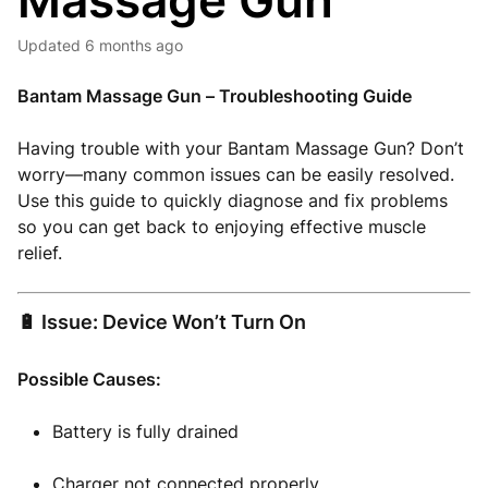
Massage Gun
Updated
6 months ago
Bantam Massage Gun – Troubleshooting Guide
Having trouble with your Bantam Massage Gun? Don’t
worry—many common issues can be easily resolved.
Use this guide to quickly diagnose and fix problems
so you can get back to enjoying effective muscle
relief.
🔋 Issue: Device Won’t Turn On
Possible Causes:
Battery is fully drained
Charger not connected properly