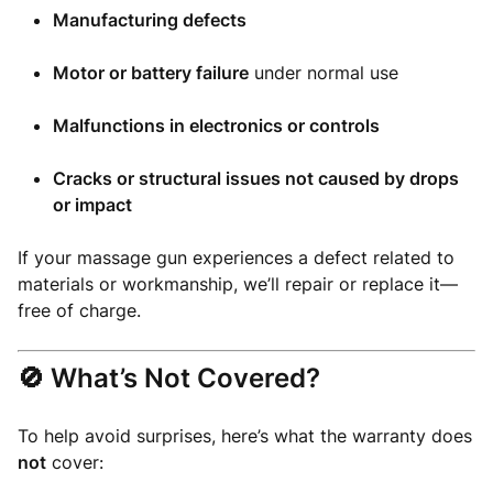
Manufacturing defects
Motor or battery failure
under normal use
Malfunctions in electronics or controls
Cracks or structural issues not caused by drops
or impact
If your massage gun experiences a defect related to
materials or workmanship, we’ll repair or replace it—
free of charge.
🚫 What’s Not Covered?
To help avoid surprises, here’s what the warranty does
not
cover: