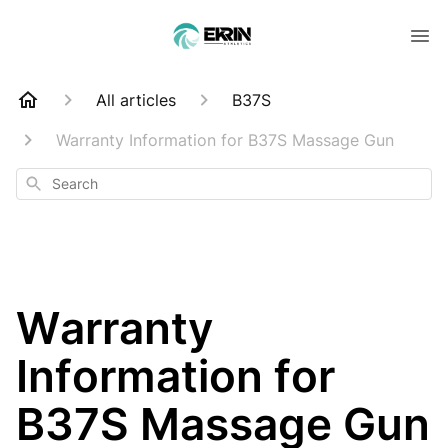
All articles
B37S
Warranty Information for B37S Massage Gun
Search
Warranty
Information for
B37S Massage Gun