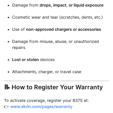
Damage from
drops, impact, or liquid exposure
Cosmetic wear and tear (scratches, dents, etc.)
Use of
non-approved chargers or accessories
Damage from misuse, abuse, or unauthorized
repairs
Lost or stolen
devices
Attachments, charger, or travel case
📝 How to Register Your Warranty
To activate coverage, register your B37S at:
👉
www.ekrin.com/pages/warranty