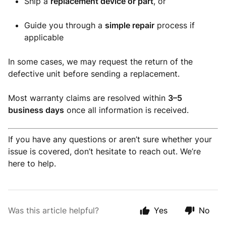
Ship a
replacement device or part
, or
Guide you through a
simple repair
process if
applicable
In some cases, we may request the return of the
defective unit before sending a replacement.
Most warranty claims are resolved within
3–5
business days
once all information is received.
If you have any questions or aren’t sure whether your
issue is covered, don’t hesitate to reach out. We’re
here to help.
Was this article helpful?
Yes
No