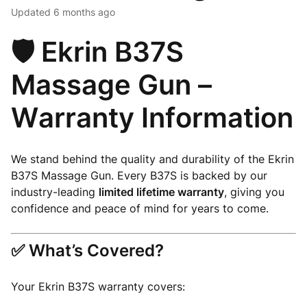
Updated
6 months ago
🛡️ Ekrin B37S
Massage Gun –
Warranty Information
We stand behind the quality and durability of the Ekrin
B37S Massage Gun. Every B37S is backed by our
industry-leading
limited lifetime warranty
, giving you
confidence and peace of mind for years to come.
✅ What’s Covered?
Your Ekrin B37S warranty covers: