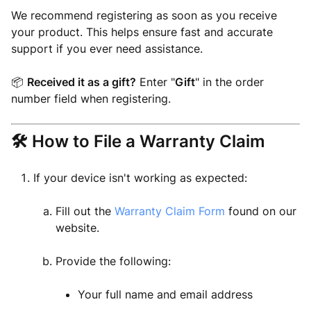
We recommend registering as soon as you receive
your product. This helps ensure fast and accurate
support if you ever need assistance.
📦
Received it as a gift?
Enter "
Gift
" in the order
number field when registering.
🛠 How to File a Warranty Claim
If your device isn't working as expected:
Fill out the
Warranty Claim Form
found on our
website.
Provide the following:
Your full name and email address