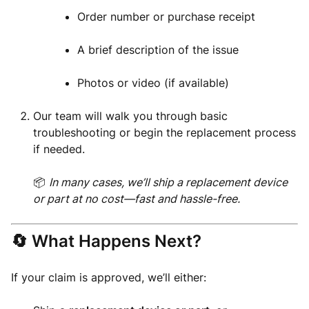
Order number or purchase receipt
A brief description of the issue
Photos or video (if available)
Our team will walk you through basic
troubleshooting or begin the replacement process
if needed.
📦
In many cases, we’ll ship a replacement device
or part at no cost—fast and hassle-free.
🔄 What Happens Next?
If your claim is approved, we’ll either: